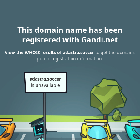
This domain name has been
registered with Gandi.net
View the WHOIS results of adastra.soccer
to get the domain’s
public registration information.
adastra.soccer
is unavailable