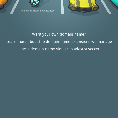
Want your own domain name?
Learn more about the domain name extensions we manage
Find a domain name similar to adastra.soccer